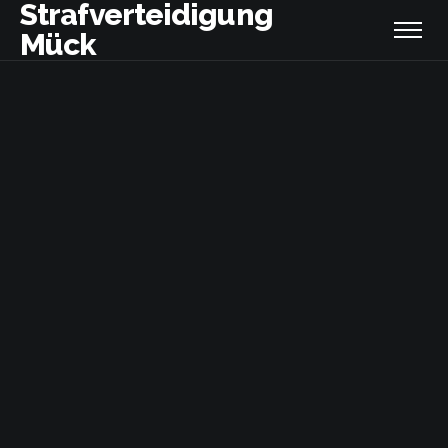
Strafverteidigung
Mück