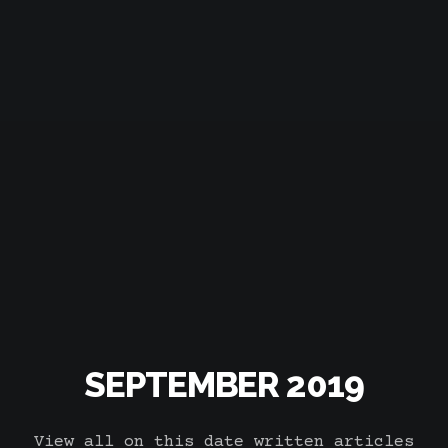
SEPTEMBER 2019
View all on this date written articles