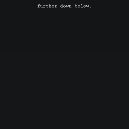
further down below.